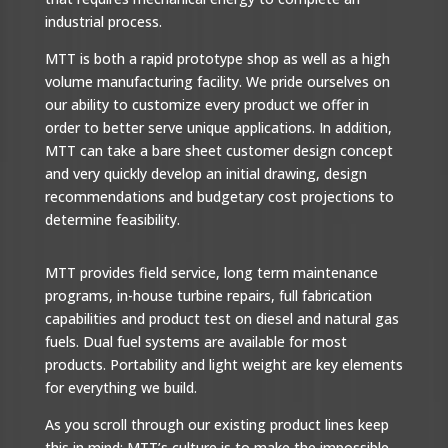
industrial process.
MTT is both a rapid prototype shop as well as a high
volume manufacturing facility. We pride ourselves on
our ability to customize every product we offer in
order to better serve unique applications. In addition,
MTT can take a bare sheet customer design concept
and very quickly develop an initial drawing, design
recommendations and budgetary cost projections to
determine feasibility.
MTT provides field service, long term maintenance
programs, in-house turbine repairs, full fabrication
capabilities and product test on diesel and natural gas
fuels. Dual fuel systems are available for most
products. Portability and light weight are key elements
for everything we build.
As you scroll through our existing product lines keep
this in mind: MTT’s culture is to make the impossible