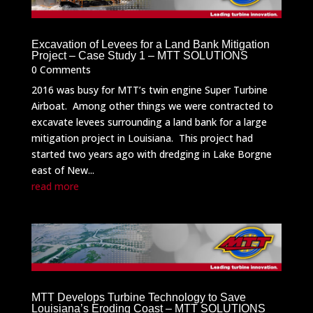
Excavation of Levees for a Land Bank Mitigation
Project – Case Study 1 – MTT SOLUTIONS
0 Comments
2016 was busy for MTT’s twin engine Super Turbine
Airboat. Among other things we were contracted to
excavate levees surrounding a land bank for a large
mitigation project in Louisiana. This project had
started two years ago with dredging in Lake Borgne
east of New...
read more
MTT Develops Turbine Technology to Save
Louisiana’s Eroding Coast – MTT SOLUTIONS