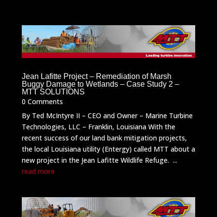
Jean Lafitte Project – Remediation of Marsh
Buggy Damage to Wetlands – Case Study 2 –
MTT SOLUTIONS
0 Comments
By Ted McIntyre II – CEO and Owner – Marine Turbine
Technologies, LLC – Franklin, Louisiana With the
recent success of our land bank mitigation projects,
the local Louisiana utility (Entergy) called MTT about a
new project in the Jean Lafitte Wildlife Refuge. ...
read more