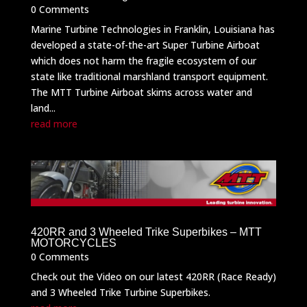
0 Comments
Marine Turbine Technologies in Franklin, Louisiana has
developed a state-of-the-art Super Turbine Airboat
which does not harm the fragile ecosystem of our
state like traditional marshland transport equipment.
The MTT Turbine Airboat skims across water and
land...
read more
420RR and 3 Wheeled Trike Superbikes – MTT
MOTORCYCLES
0 Comments
Check out the Video on our latest 420RR (Race Ready)
and 3 Wheeled Trike Turbine Superbikes.