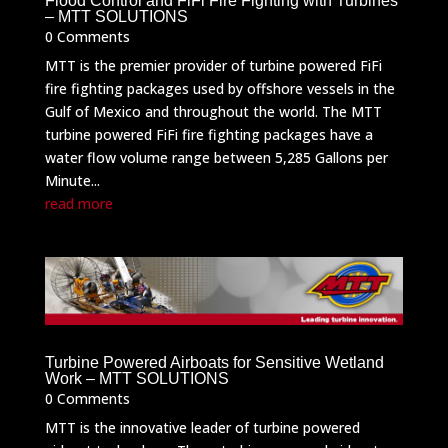
Flood Control and FiFi Fire Fighting with Turbines
– MTT SOLUTIONS
0 Comments
MTT is the premier provider of turbine powered FiFi
fire fighting packages used by offshore vessels in the
Gulf of Mexico and throughout the world. The MTT
turbine powered FiFi fire fighting packages have a
water flow volume range between 5,285 Gallons per
Minute...
read more
Turbine Powered Airboats for Sensitive Wetland
Work – MTT SOLUTIONS
0 Comments
MTT is the innovative leader of turbine powered