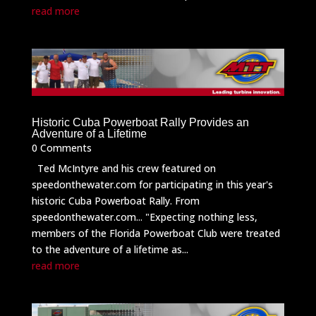
read more
Historic Cuba Powerboat Rally Provides an
Adventure of a Lifetime
0 Comments
Ted McIntyre and his crew featured on
speedonthewater.com for participating in this year's
historic Cuba Powerboat Rally. From
speedonthewater.com... "Expecting nothing less,
members of the Florida Powerboat Club were treated
to the adventure of a lifetime as...
read more