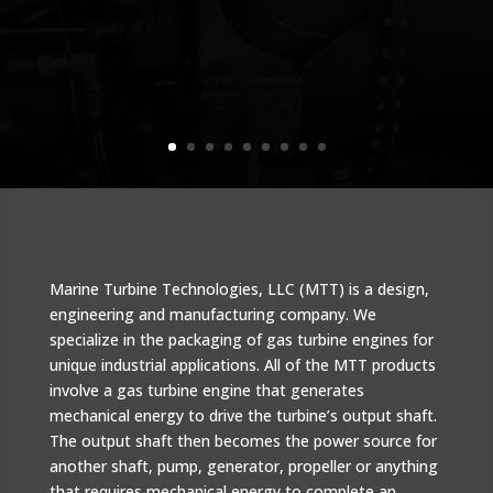
Marine Turbine Technologies, LLC (MTT) is a design,
engineering and manufacturing company. We
specialize in the packaging of gas turbine engines for
unique industrial applications. All of the MTT products
involve a gas turbine engine that generates
mechanical energy to drive the turbine’s output shaft.
The output shaft then becomes the power source for
another shaft, pump, generator, propeller or anything
that requires mechanical energy to complete an