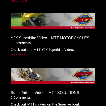
read more
Y2K Superbike Video – MTT MOTORCYCLES
0 Comments
Check out the MTT Y2K Superbike Video.
read more
Super Airboat Video – MTT SOLUTIONS
0 Comments
Check out MTT’s video on the Super Airboat.