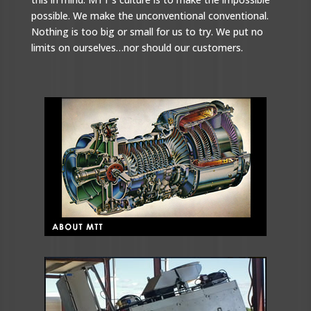
possible. We make the unconventional conventional.
Nothing is too big or small for us to try. We put no
limits on ourselves…nor should our customers.