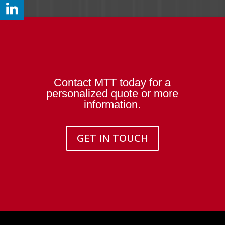
Contact MTT today for a
personalized quote or more
information.
GET IN TOUCH