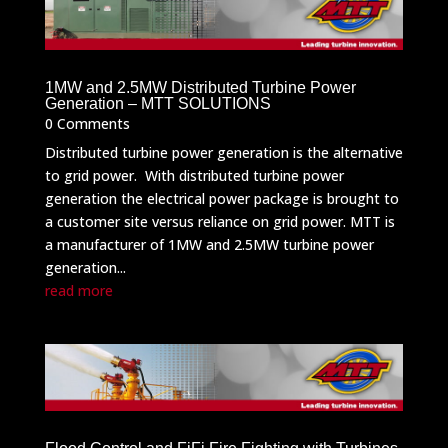
1MW and 2.5MW Distributed Turbine Power
Generation – MTT SOLUTIONS
0 Comments
Distributed turbine power generation is the alternative
to grid power. With distributed turbine power
generation the electrical power package is brought to
a customer site versus reliance on grid power. MTT is
a manufacturer of 1MW and 2.5MW turbine power
generation...
read more