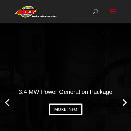
3.4 MW Power Generation Package
MORE INFO